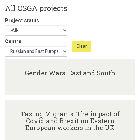
All OSGA projects
Project status
Centre
Clear
The
G
list
e
Gender Wars: East and South
was
n
updated
d
e
r
T
W
a
a
Taxing Migrants: The impact of
x
r
Covid and Brexit on Eastern
i
s
European workers in the UK
n
:
g
E