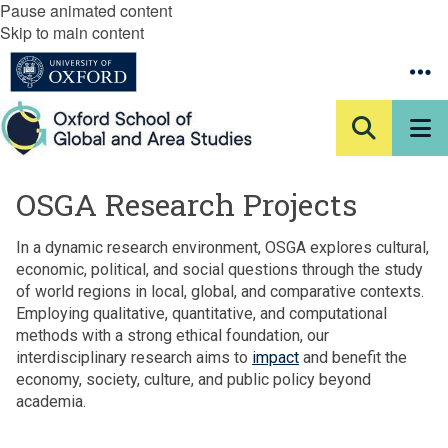
Pause animated content
Skip to main content
OSGA Research Projects
In a dynamic research environment, OSGA explores cultural,
economic, political, and social questions through the study
of world regions in local, global, and comparative contexts.
Employing qualitative, quantitative, and computational
methods with a strong ethical foundation, our
interdisciplinary research aims to
impact
and benefit the
economy, society, culture, and public policy beyond
academia.