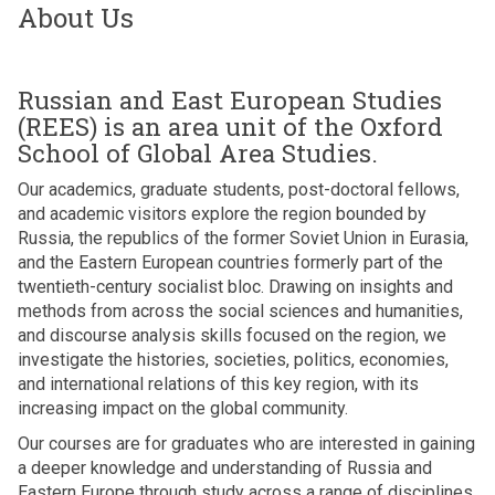
About Us
Russian and East European Studies
(REES) is an area unit of the Oxford
School of Global Area Studies.
Our academics, graduate students, post-doctoral fellows,
and academic visitors explore the region bounded by
Russia, the republics of the former Soviet Union in Eurasia,
and the Eastern European countries formerly part of the
twentieth-century socialist bloc. Drawing on insights and
methods from across the social sciences and humanities,
and discourse analysis skills focused on the region, we
investigate the histories, societies, politics, economies,
and international relations of this key region, with its
increasing impact on the global community.
Our courses are for graduates who are interested in gaining
a deeper knowledge and understanding of Russia and
Eastern Europe through study across a range of disciplines