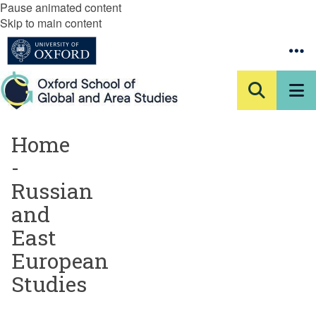
Pause animated content
Skip to main content
Home
-
Russian
and
East
European
Studies