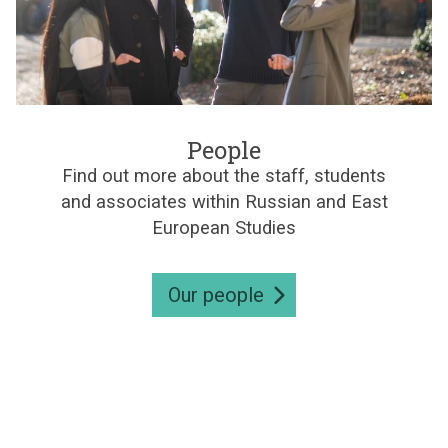
e
s
P
e
People
o
Find out more about the staff, students
p
and associates within Russian and East
l
e
European Studies
Our people