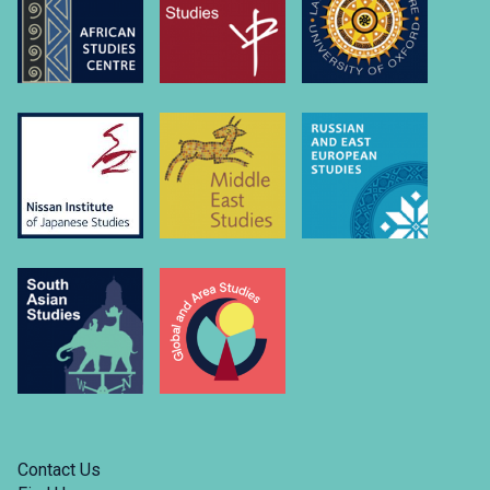
university-
of….
Link
to
https://www.linkedin.com/company/russian-
and-
east-
european-
studies-
university-
of-
oxford/
Contact Us