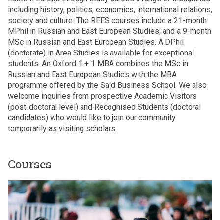
including history, politics, economics, international relations,
society and culture. The REES courses include a 21-month
MPhil in Russian and East European Studies; and a 9-month
MSc in Russian and East European Studies. A DPhil
(doctorate) in Area Studies is available for exceptional
students. An Oxford 1 + 1 MBA combines the MSc in
Russian and East European Studies with the MBA
programme offered by the Said Business School. We also
welcome inquiries from prospective Academic Visitors
(post-doctoral level) and Recognised Students (doctoral
candidates) who would like to join our community
temporarily as visiting scholars.
Courses
The
M
list
P
was
h
updated
i