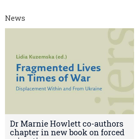
News
The
D
list
r
was
M
updated
a
r
n
i
e
H
o
w
l
e
D
t
Dr Marnie Howlett co-authors
r
t
chapter in new book on forced
M
c
a